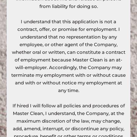
from liability for doing so.
I understand that this application is not a
contract, offer, or promise for employment. I
understand that no representation by any
employee, or other agent of the Company,
whether oral or written, can constitute a contract
of employment because Master Clean is an at-
will-employer. Accordingly, the Company may
terminate my employment with or without cause
and with or without notice my employment at
any time.
If hired I will follow all policies and procedures of
Master Clean, I understand, the Company, at the
maximum discretion of the law, may change,
add, amend, interrupt, or discontinue any policy,
procedure, benefit or other terms or conditions