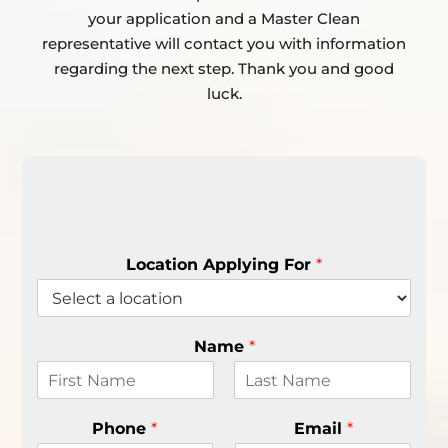
your application and a Master Clean
representative will contact you with information
regarding the next step. Thank you and good
luck.
Location Applying For
*
Name
*
F
L
i
a
Phone
*
Email
*
r
s