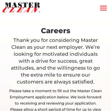
Residential
Commercial
Blog
Careers
Free Quote
Thank you for considering Master
Clean as your next employer. We’re
Coupons
looking for motivated individuals
Gift Certificate
with a drive for success, great
attitudes, and the willingness to go
Contact Us
the extra mile to ensure our
Service Feedback
customers are always satisfied.
Please take a moment to fill out the Master Clean
Employment application below. We look forward
to receiving and reviewing your application.
Please allow a short period of time for us to view