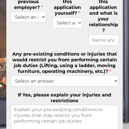
previous
this
this
employer?
*
application
application
yourself?
*
and what is
your
relationship
?
Any pre-existing conditions or injuries that
would restrict you from performing certain
job duties (Lifting, using a ladder, moving
furniture, operating machinery, etc.)?
*
If Yes, please explain your injuries and
restrictions