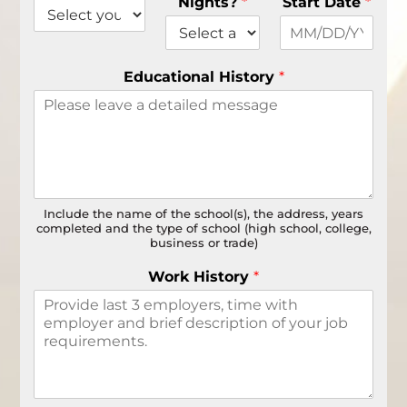
Nights?
*
Start Date
*
Educational History
*
Include the name of the school(s), the address, years
completed and the type of school (high school, college,
business or trade)
Work History
*