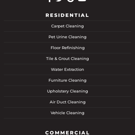
RESIDENTIAL
Carpet Cleaning
Pet Urine Cleaning
Floor Refinishing
Tile & Grout Cleaning
Water Extraction
Furniture Cleaning
Upholstery Cleaning
Air Duct Cleaning
Vehicle Cleaning
COMMERCIAL