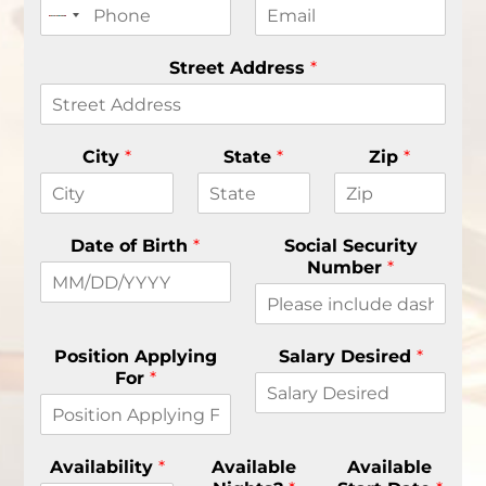
s
t
t
Street Address
*
City
*
State
*
Zip
*
Date of Birth
*
Social Security
Number
*
Position Applying
Salary Desired
*
For
*
Availability
*
Available
Available