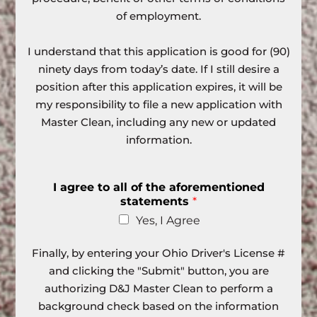
of employment.
I understand that this application is good for (90)
ninety days from today’s date. If I still desire a
position after this application expires, it will be
my responsibility to file a new application with
Master Clean, including any new or updated
information.
I agree to all of the aforementioned
statements
*
Yes, I Agree
Finally, by entering your Ohio Driver's License #
and clicking the "Submit" button, you are
authorizing D&J Master Clean to perform a
background check based on the information