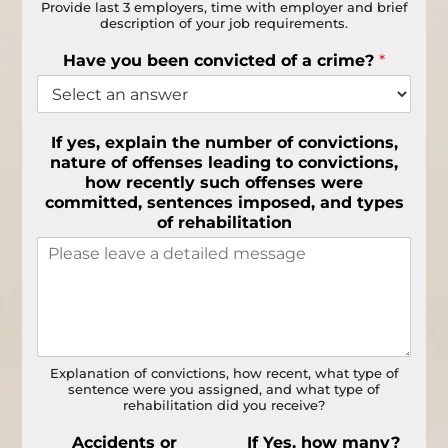
Provide last 3 employers, time with employer and brief
description of your job requirements.
Have you been convicted of a crime?
*
If yes, explain the number of convictions,
nature of offenses leading to convictions,
how recently such offenses were
committed, sentences imposed, and types
of rehabilitation
Explanation of convictions, how recent, what type of
sentence were you assigned, and what type of
rehabilitation did you receive?
Accidents or
If Yes, how many?