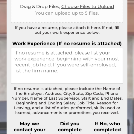
Drag & Drop Files,
Choose Files to Upload
You can upload up to 5 files.
If you have a resume, please attach it here. If not, fill
out your work experience below.
Work Experience (If no resume is attached)
If no resume is attached, please include the Name of
the Employer; Address, City, State, Zip Code, Phone
Number, Name of Last Supervisor, Start and End Dates,
Beginning and Ending Salary, Job Title, Reason for
Leaving, and a list of duties performed, skills used or
learned, advancements or promotions you received.
May we
Did you
If No, who
contact your
complete
completed