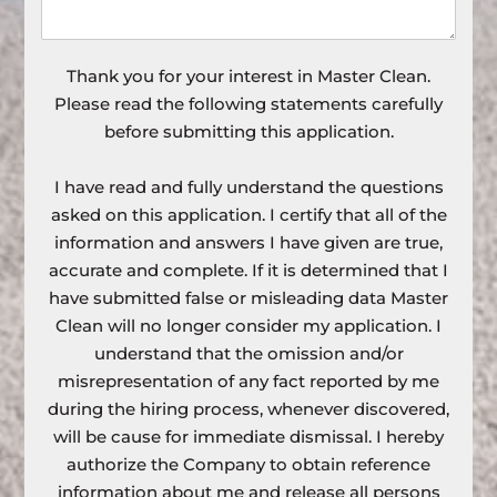
Thank you for your interest in Master Clean.
Please read the following statements carefully
before submitting this application.
I have read and fully understand the questions
asked on this application. I certify that all of the
information and answers I have given are true,
accurate and complete. If it is determined that I
have submitted false or misleading data Master
Clean will no longer consider my application. I
understand that the omission and/or
misrepresentation of any fact reported by me
during the hiring process, whenever discovered,
will be cause for immediate dismissal. I hereby
authorize the Company to obtain reference
information about me and release all persons