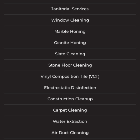
Janitorial Services
Window Cleaning
Marble Honing
Granite Honing
Slate Cleaning
Stone Floor Cleaning
Vinyl Composition Tile (VCT)
Electrostatic Disinfection
Construction Cleanup
Carpet Cleaning
Water Extraction
Air Duct Cleaning