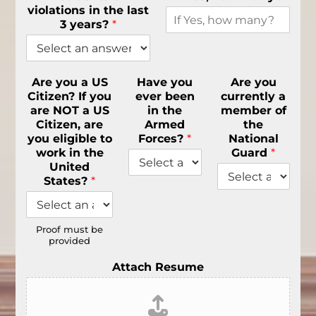
violations in the last
3 years?
*
Are you a US
Have you
Are you
Citizen? If you
ever been
currently a
are NOT a US
in the
member of
Citizen, are
Armed
the
you eligible to
Forces?
*
National
work in the
Guard
*
United
States?
*
Proof must be
provided
Attach Resume