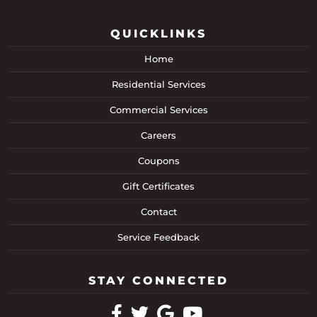
QUICKLINKS
Home
Residential Services
Commercial Services
Careers
Coupons
Gift Certificates
Contact
Service Feedback
STAY CONNECTED