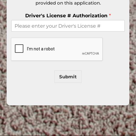
provided on this application.
Driver's License # Authorization
*
Submit