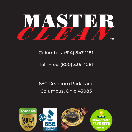
Columbus:
(614) 847-1181
Toll-Free:
(800) 535-4281
680 Dearborn Park Lane
Columbus, Ohio 43085