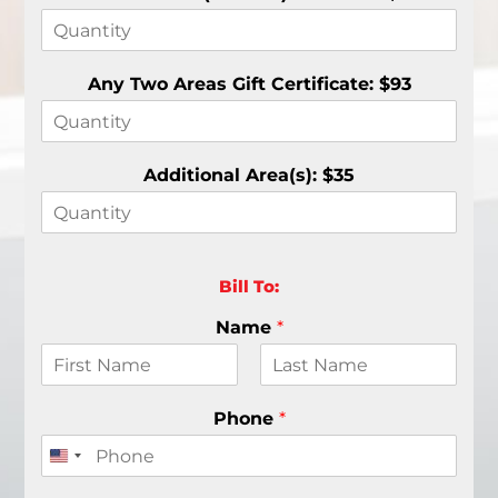
Any Two Areas Gift Certificate: $93
Additional Area(s): $35
Bill To:
Name
*
F
L
i
a
Phone
*
r
s
s
t
t