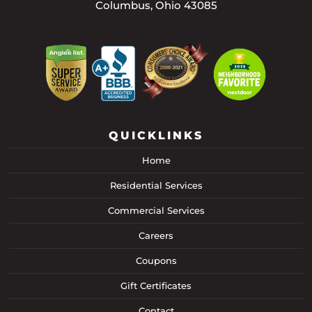
Columbus, Ohio 43085
QUICKLINKS
Home
Residential Services
Commercial Services
Careers
Coupons
Gift Certificates
Contact