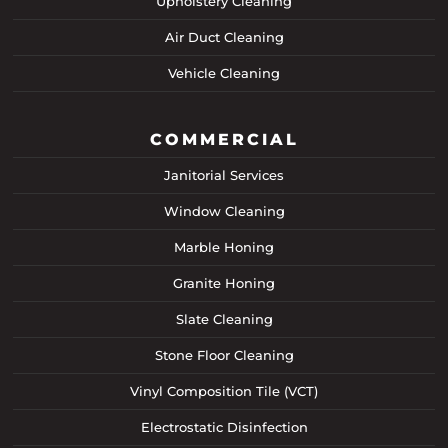
Upholstery Cleaning
Air Duct Cleaning
Vehicle Cleaning
COMMERCIAL
Janitorial Services
Window Cleaning
Marble Honing
Granite Honing
Slate Cleaning
Stone Floor Cleaning
Vinyl Composition Tile (VCT)
Electrostatic Disinfection