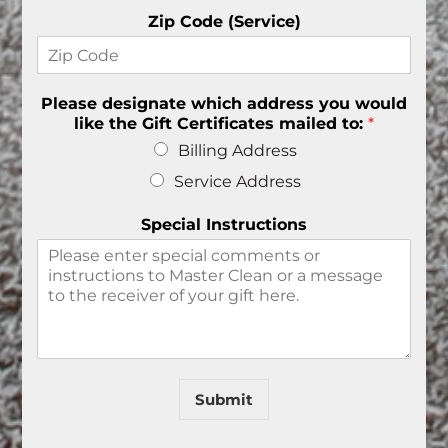
Zip Code (Service)
Please designate which address you would
like the Gift Certificates mailed to:
*
Billing Address
Service Address
Special Instructions
Submit