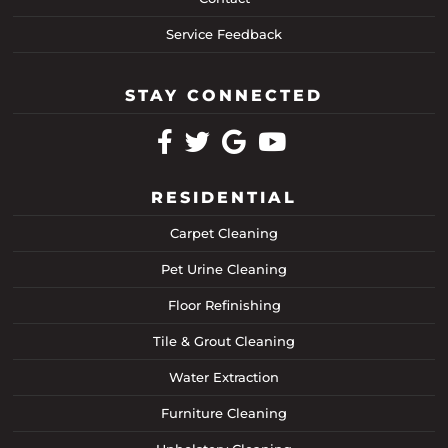
Service Feedback
STAY CONNECTED
RESIDENTIAL
Carpet Cleaning
Pet Urine Cleaning
Floor Refinishing
Tile & Grout Cleaning
Water Extraction
Furniture Cleaning