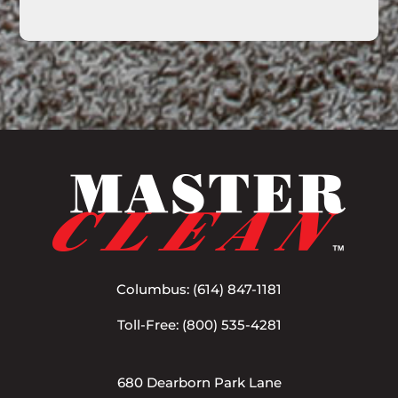
Columbus:
(614) 847-1181
Toll-Free:
(800) 535-4281
680 Dearborn Park Lane