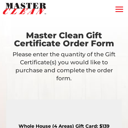
Residential
Commercial
Blog
Master Clean Gift
Certificate Order Form
Free Quote
Please enter the quantity of the Gift
Coupons
Certificate(s) you would like to
Gift Certificate
purchase and complete the order
form.
Contact Us
Service Feedback
Whole House (4 Areas) Gift Card: $139