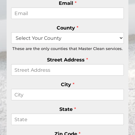
Email
*
County
*
These are the only counties that Master Clean services.
Street Address
*
City
*
State
*
Zip Code
*