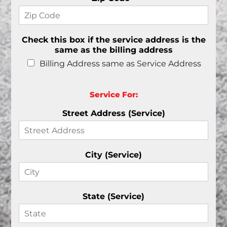
Check this box if the service address is the
same as the billing address
Billing Address same as Service Address
Service For:
Street Address (Service)
City (Service)
State (Service)