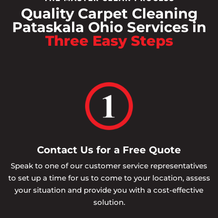
Quality Carpet Cleaning
Pataskala Ohio Services in
Three Easy Steps
Contact Us for a Free Quote
Speak to one of our customer service representatives
to set up a time for us to come to your location, assess
your situation and provide you with a cost-effective
solution.