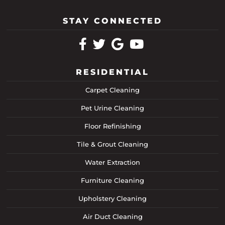
STAY CONNECTED
RESIDENTIAL
Carpet Cleaning
Pet Urine Cleaning
Floor Refinishing
Tile & Grout Cleaning
Water Extraction
Furniture Cleaning
Upholstery Cleaning
Air Duct Cleaning