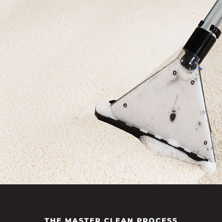
THE MASTER CLEAN PROCESS