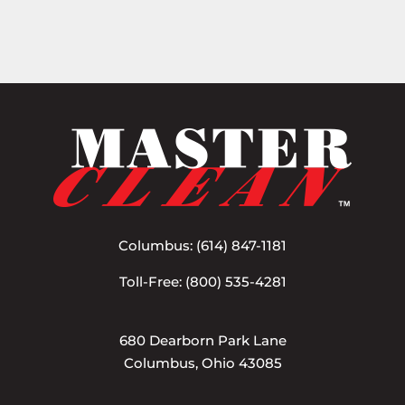
Columbus:
(614) 847-1181
Toll-Free:
(800) 535-4281
680 Dearborn Park Lane
Columbus, Ohio 43085