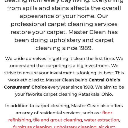
beating from every day living. Everything
from spills and stains affects the overall
appearance of your home. Our
professional carpet cleaning services
restore your carpet. Master Clean has
been doing upholstery and carpet
cleaning since 1989.
We pride ourselves in getting it clean the first time. We
understand that carpeting is a big investment. We
strive to ensure your investment is looking its best. This
work ethic led to Master Clean being
Central Ohio’s
Consumers’ Choice
every year since 1998. We aim to be
your favorite carpet cleaning Pataskala, Ohio.
In addition to carpet cleaning, Master Clean also offers
an array of residential services, such as :
floor
refinishing
,
tile and grout cleaning
,
water extraction
,
furniture cleaning
,
upholstery cleaning
,
air duct