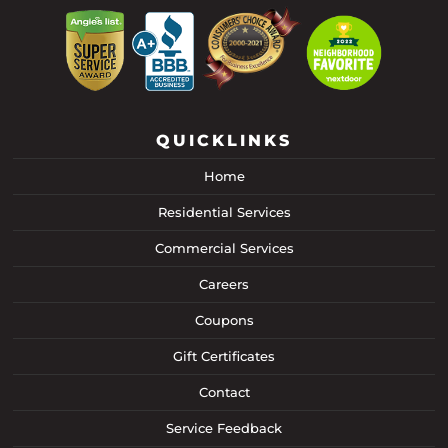
QUICKLINKS
Home
Residential Services
Commercial Services
Careers
Coupons
Gift Certificates
Contact
Service Feedback