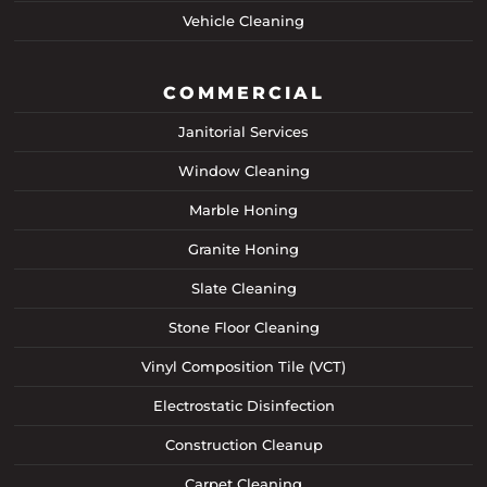
Vehicle Cleaning
COMMERCIAL
Janitorial Services
Window Cleaning
Marble Honing
Granite Honing
Slate Cleaning
Stone Floor Cleaning
Vinyl Composition Tile (VCT)
Electrostatic Disinfection
Construction Cleanup
Carpet Cleaning