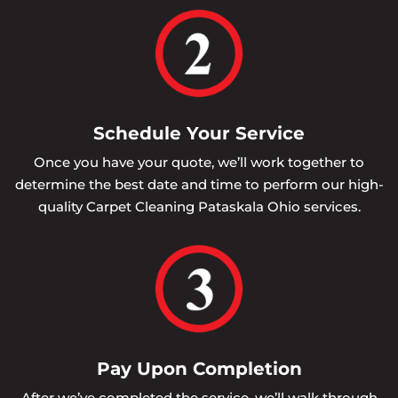
Schedule Your Service
Once you have your quote, we’ll work together to
determine the best date and time to perform our high-
quality Carpet Cleaning Pataskala Ohio services.
Pay Upon Completion
After we’ve completed the service, we’ll walk through