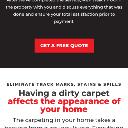
the property with you and discuss everything that was
done and ensure your total satisfaction prior to
payment.
GET A FREE QUOTE
ELIMINATE TRACK MARKS, STAINS & SPILLS
Having a dirty carpet
affects the appearance of
your home
The carpeting in your home takes a