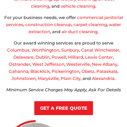
cleaning
, and
vehicle cleaning
.
For your business needs, we offer
commercial janitorial
services
,
construction cleanup
,
carpet cleaning
,
water
extraction
, and
air duct cleaning
.
Our award winning services are proud to serve
Columbus
,
Worthington
,
Sunbury
,
Canal Winchester
,
Delaware
,
Dublin
,
Powell
,
Hilliard
,
Lewis Center
,
Ostrander
,
West Jefferson
,
Westerville
,
New Albany
,
Gahanna
,
Blacklick
,
Pickerington
,
Obetz
,
Pataskala
,
Johnstown
,
Marysville
,
Plain City
, and
Alexandria.
Minimum Service Charges May Apply, Ask For Details
GET A FREE QUOTE