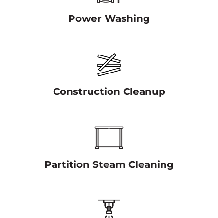
Power Washing
Construction Cleanup
Partition Steam Cleaning