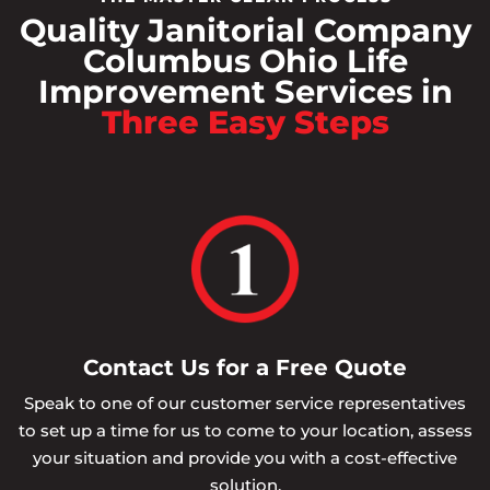
Quality Janitorial Company
Columbus Ohio Life
Improvement Services in
Three Easy Steps
Contact Us for a Free Quote
Speak to one of our customer service representatives
to set up a time for us to come to your location, assess
your situation and provide you with a cost-effective
solution.