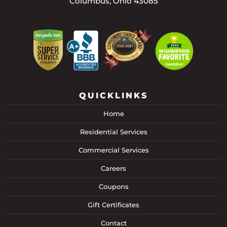
Columbus, Ohio 43085
QUICKLINKS
Home
Residential Services
Commercial Services
Careers
Coupons
Gift Certificates
Contact