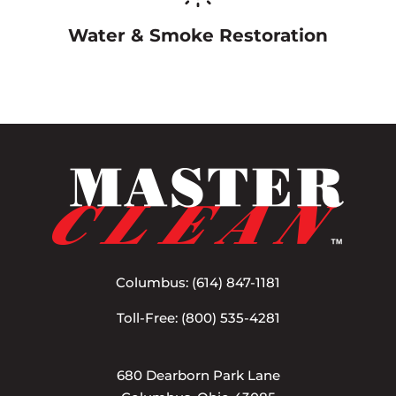
Water & Smoke Restoration
Columbus:
(614) 847-1181
Toll-Free:
(800) 535-4281
680 Dearborn Park Lane