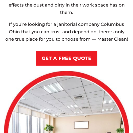
effects the dust and dirty in their work space has on
them.
If you’re looking for a janitorial company Columbus
Ohio that you can trust and depend on, there’s only
one true place for you to choose from — Master Clean!
GET A FREE QUOTE