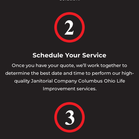
Schedule Your Service
Once you have your quote, we’ll work together to
determine the best date and time to perform our high-
quality Janitorial Company Columbus Ohio Life
Improvement services.