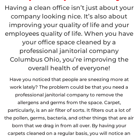
Having a clean office isn’t just about your
company looking nice.
It’s also about
improving your quality of life and your
employees quality of life. When you have
your office space cleaned by a
professional janitorial company
Columbus Ohio, you’re improving the
overall health of everyone!
Have you noticed that people are sneezing more at
work lately? The problem could be that you need a
professional janitorial company to remove the
allergens and germs from the space. Carpet,
particularly, is an air filter of sorts. It filters out a lot of
the pollen, germs, bacteria, and other things that are air
born that we drag in from all over. By having your
carpets cleaned on a regular basis, you will notice an