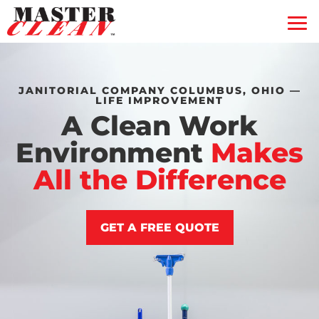
Residential
Commercial
Blog
JANITORIAL COMPANY COLUMBUS, OHIO —
LIFE IMPROVEMENT
Free Quote
A Clean Work
Coupons
Environment
Makes
Gift Certificate
All the Difference
Contact Us
GET A FREE QUOTE
Service Feedback