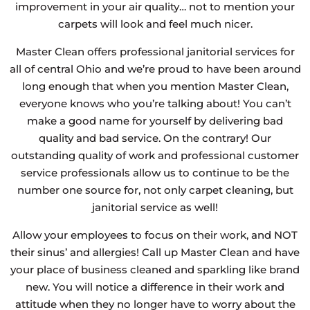
improvement in your air quality… not to mention your
carpets will look and feel much nicer.
Master Clean offers professional janitorial services for
all of central Ohio and we’re proud to have been around
long enough that when you mention Master Clean,
everyone knows who you’re talking about! You can’t
make a good name for yourself by delivering bad
quality and bad service. On the contrary! Our
outstanding quality of work and professional customer
service professionals allow us to continue to be the
number one source for, not only carpet cleaning, but
janitorial service as well!
Allow your employees to focus on their work, and NOT
their sinus’ and allergies! Call up Master Clean and have
your place of business cleaned and sparkling like brand
new. You will notice a difference in their work and
attitude when they no longer have to worry about the