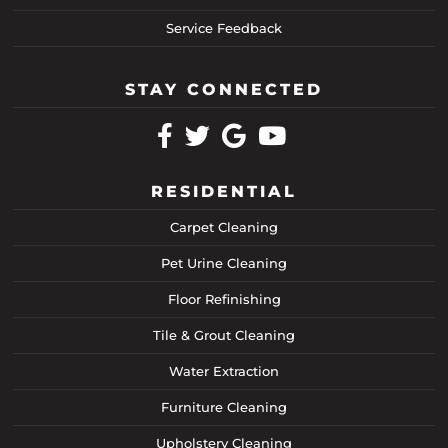
Service Feedback
STAY CONNECTED
RESIDENTIAL
Carpet Cleaning
Pet Urine Cleaning
Floor Refinishing
Tile & Grout Cleaning
Water Extraction
Furniture Cleaning
Upholstery Cleaning