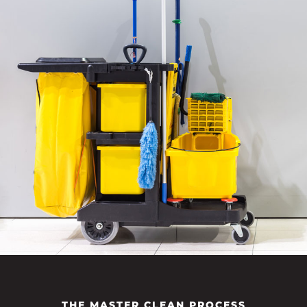
THE MASTER CLEAN PROCESS