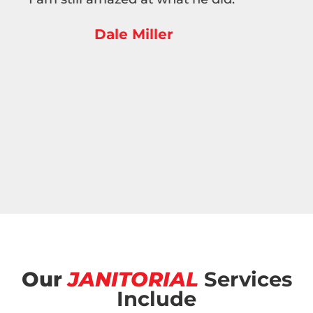
employees are very polite, on time, and do a
thorough job. I highly recommend this
company.”
Anne Ritchie
Our
JANITORIAL
Services
Include