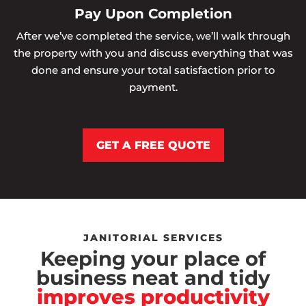
Pay Upon Completion
After we’ve completed the service, we’ll walk through
the property with you and discuss everything that was
done and ensure your total satisfaction prior to
payment.
GET A FREE QUOTE
JANITORIAL SERVICES
Keeping your place of
business neat and tidy
improves productivity