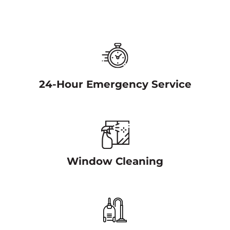
24-Hour Emergency Service
Window Cleaning