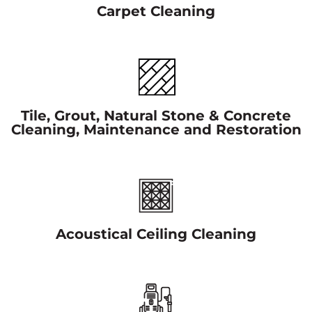
Carpet Cleaning
Tile, Grout, Natural Stone & Concrete
Cleaning, Maintenance and Restoration
Acoustical Ceiling Cleaning