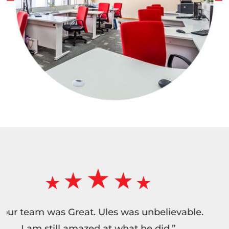
“Wonderful service. I have used this compan
numerous times in the past years. They