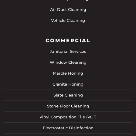
Air Duct Cleaning
Vehicle Cleaning
COMMERCIAL
Janitorial Services
Window Cleaning
Marble Honing
Granite Honing
Slate Cleaning
Stone Floor Cleaning
Vinyl Composition Tile (VCT)
Electrostatic Disinfection